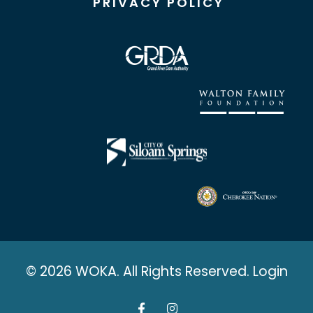
PRIVACY POLICY
© 2026 WOKA. All Rights Reserved.
Login