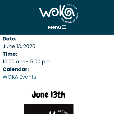
Menu
Date:
Activities
June 13, 2026
Time:
Calendar
10:00 am
-
5:00 pm
Plan Ahead
Calendar:
WOKA Events
Education