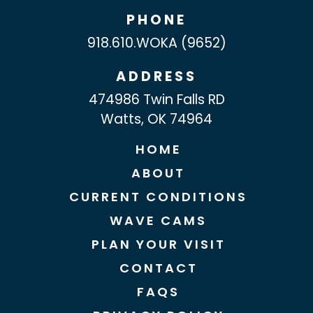
PHONE
918.610.WOKA (9652)
ADDRESS
474986 Twin Falls RD
Watts, OK 74964
HOME
ABOUT
CURRENT CONDITIONS
WAVE CAMS
PLAN YOUR VISIT
CONTACT
FAQS