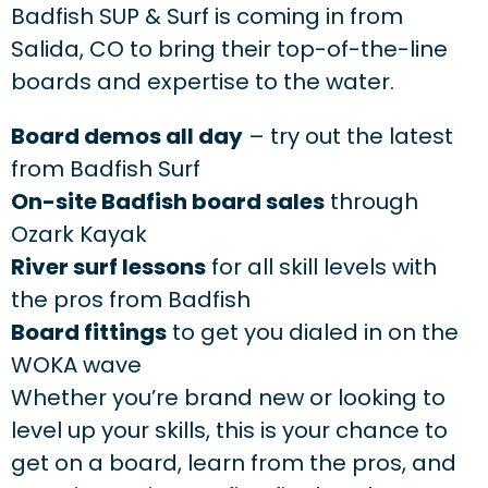
Badfish SUP & Surf is coming in from
Salida, CO to bring their top-of-the-line
boards and expertise to the water.
Board demos all day
– try out the latest
from Badfish Surf
On-site Badfish board sales
through
Ozark Kayak
River surf lessons
for all skill levels with
the pros from Badfish
Board fittings
to get you dialed in on the
WOKA wave
Whether you’re brand new or looking to
level up your skills, this is your chance to
get on a board, learn from the pros, and