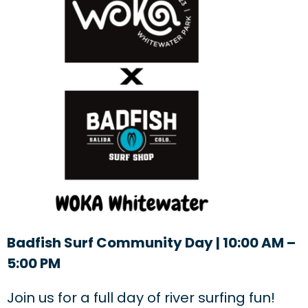
Badfish Surf Community Day | 10:00 AM –
5:00 PM
Join us for a full day of river surfing fun!