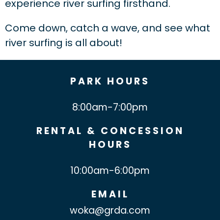
experience river surfing firsthand.
Come down, catch a wave, and see what
river surfing is all about!
PARK HOURS
8:00am-7:00pm
RENTAL & CONCESSION
HOURS
10:00am-6:00pm
EMAIL
woka@grda.com